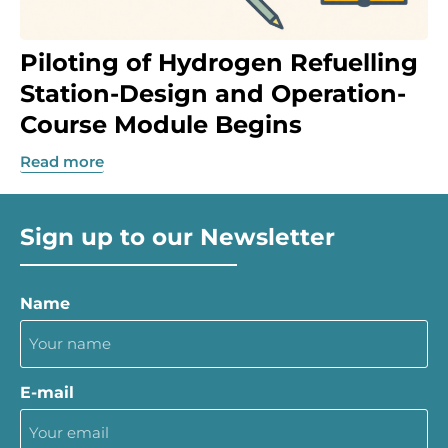
Piloting of Hydrogen Refuelling
Station-Design and Operation-
Course Module Begins
Read more
Sign up to our Newsletter
Name
E-mail