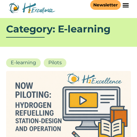
Newsletter
Category: E-learning
E-learning
Pilots