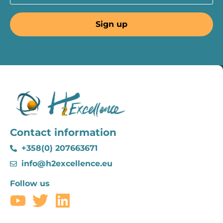
Contact information
+358(0) 207663671
info@h2excellence.eu
Follow us