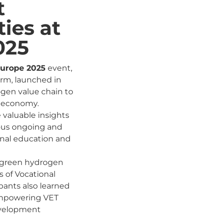
t
ies at
025
urope 2025
event,
orm, launched in
ogen value chain to
y economy.
 valuable insights
ious ongoing and
onal education and
he green hydrogen
s of Vocational
pants also learned
 empowering VET
development