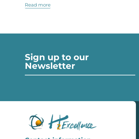
Read more
Sign up to our
Newsletter