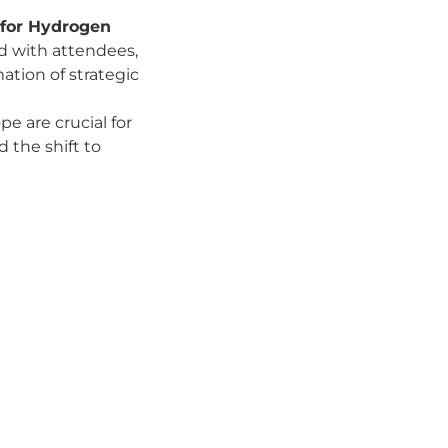
 for Hydrogen
d with attendees,
ation of strategic
e are crucial for
 the shift to