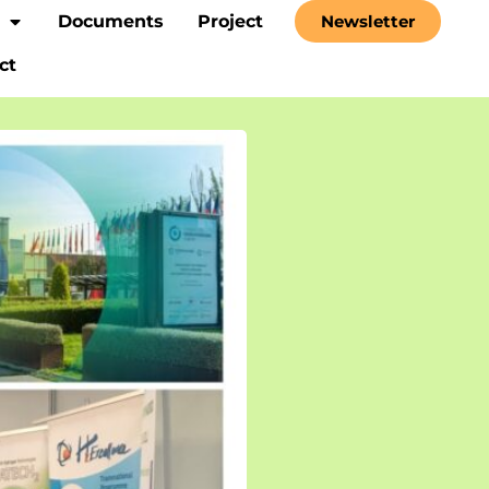
Documents
Project
Newsletter
ct