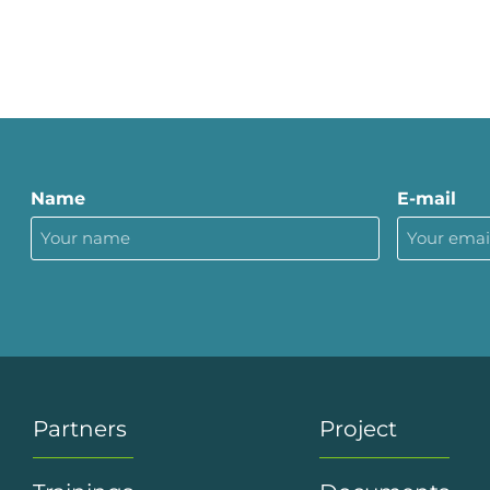
Name
E-mail
Partners
Project