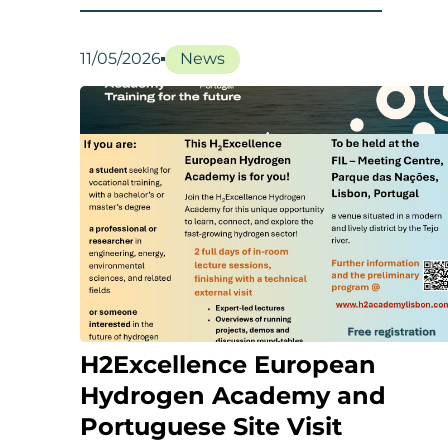
11/05/2026
News
H2Excellence European
Hydrogen Academy and
Portuguese Site Visit