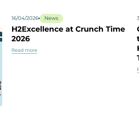
16/04/2026
News
H2Excellence at Crunch Time
2026
Read more