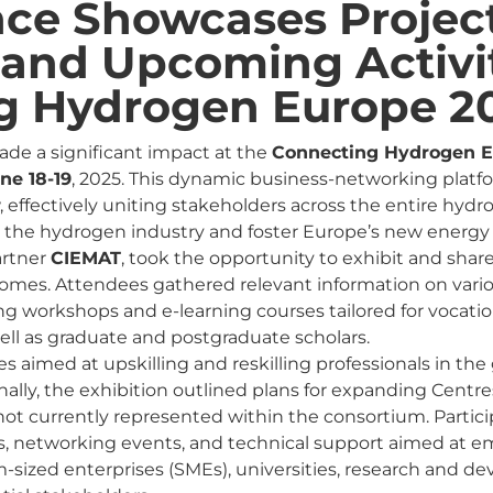
nce Showcases Projec
and Upcoming Activit
g Hydrogen Europe 2
de a significant impact at the
Connecting Hydrogen E
ne 18-19
, 2025. This dynamic business-networking platf
 effectively uniting stakeholders across the entire hydr
 the hydrogen industry and foster Europe’s new energ
artner
CIEMAT
, took the opportunity to exhibit and share
comes. Attendees gathered relevant information on var
ing workshops and e-learning courses tailored for vocati
well as graduate and postgraduate scholars.
es aimed at upskilling and reskilling professionals in t
onally, the exhibition outlined plans for expanding Centre
not currently represented within the consortium. Partici
es, networking events, and technical support aimed at
-sized enterprises (SMEs), universities, research and 