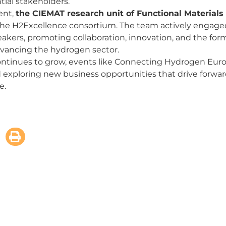
tial stakeholders.
ent,
the CIEMAT research unit of Functional Materials
he H2Excellence consortium. The team actively engage
peakers, promoting collaboration, innovation, and the form
advancing the hydrogen sector.
ntinues to grow, events like Connecting Hydrogen Europ
d exploring new business opportunities that drive forward
e.