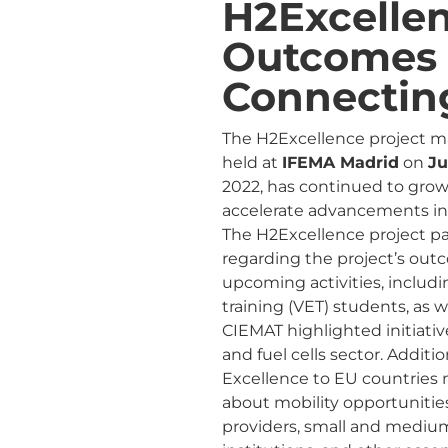
H2Excelle
Outcomes 
Connectin
The H2Excellence project ma
held at
IFEMA Madrid
on
Ju
2022, has continued to grow,
accelerate advancements in
The H2Excellence project p
regarding the project’s out
upcoming activities, includ
training (VET) students, as 
CIEMAT highlighted initiativ
and fuel cells sector. Additi
Excellence to EU countries 
about mobility opportuniti
providers, small and medium