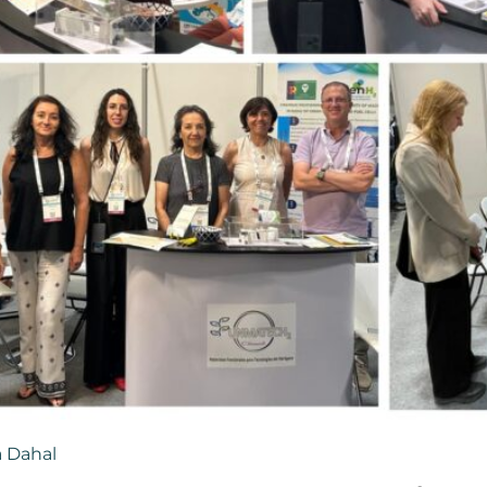
 Dahal