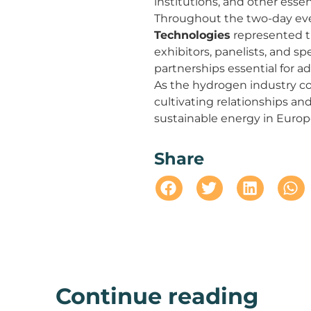
institutions, and other essen
Throughout the two-day ev
Technologies
represented t
exhibitors, panelists, and s
partnerships essential for 
As the hydrogen industry co
cultivating relationships an
sustainable energy in Europ
Share
Continue reading