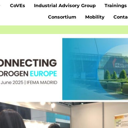
CoVEs
Industrial Advisory Group
Trainings
Consortium
Mobility
Conta