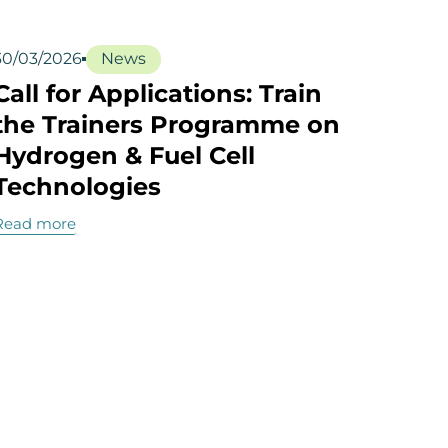
30/03/2026
News
Call for Applications: Train
the Trainers Programme on
Hydrogen & Fuel Cell
Technologies
Read more