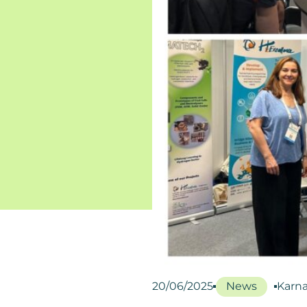
20/06/2025
News
Karna