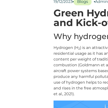
19/12/2023
Blogs
Admin
Green Hydr
and Kick-o
Why hydrogen
Hydrogen (H
) is an attract
2
residential usage as it has
content per weight of tradit
combustion (Goldmann et al., 
aircraft power systems base
produce any harmful pollut
use of hydrogen helps to re
and rises in the free atmos
et al., 2021).