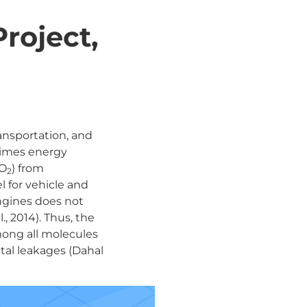
roject,
transportation, and
 times energy
CO
) from
2
l for vehicle and
engines does not
., 2014). Thus, the
mong all molecules
tal leakages (Dahal