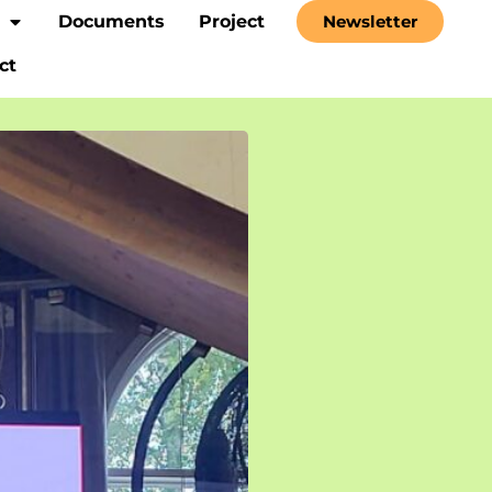
Documents
Project
Newsletter
ct