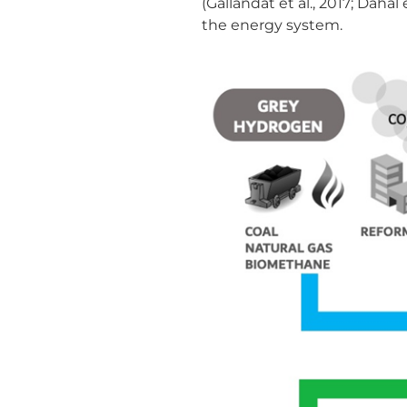
(Gallandat et al., 2017; Daha
the energy system.