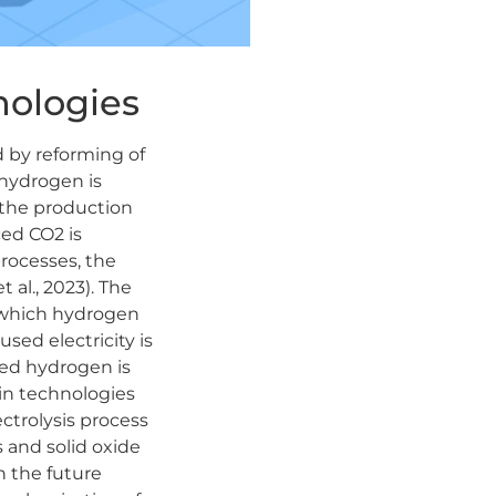
ologies
d by reforming of
f hydrogen is
 the production
ced CO2 is
processes, the
 al., 2023). The
n which hydrogen
sed electricity is
ced hydrogen is
ain technologies
ctrolysis process
 and solid oxide
n the future