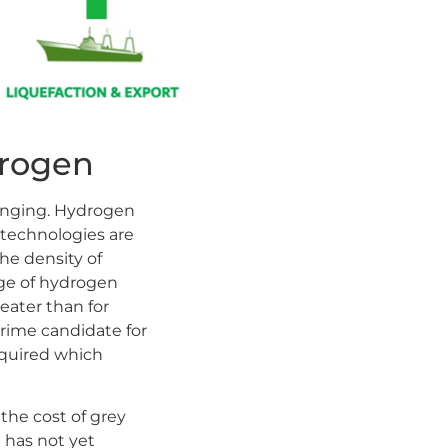
drogen
lenging. Hydrogen
 technologies are
he density of
age of hydrogen
reater than for
rime candidate for
equired which
the cost of grey
has not yet