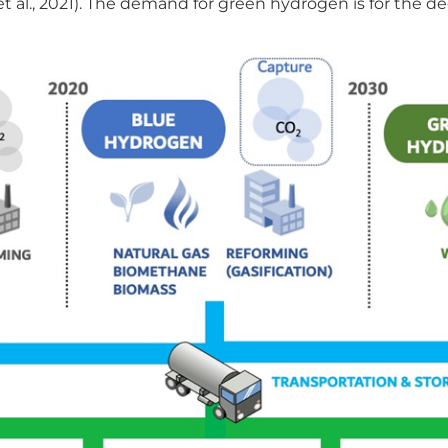
l et al., 2021). The demand for green hydrogen is for the d