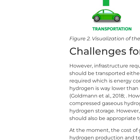
Figure 2. Visualization of th
Challenges fo
However, infrastructure req
should be transported either
required which is energy co
hydrogen is way lower than o
(Goldmann et al., 2018; . Ho
compressed gaseous hydroge
hydrogen storage. However, 
should also be appropriate t
At the moment, the cost of 
hydrogen production and t