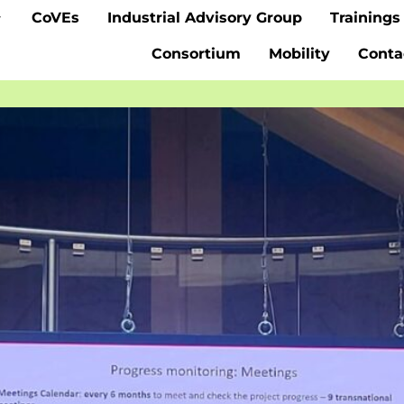
CoVEs
Industrial Advisory Group
Trainings
Consortium
Mobility
Conta