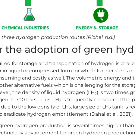
e three hydrogen production routes (Richel, n.d.)
r the adoption of green hy
uired for storage and transportation of hydrogen is chal
 in liquid or compressed form for which further steps of
nsuming and costly as well. The volumetric energy and t
ther alternative fuels which is challenging for the stor
wever, the density of liquid hydrogen (LH
) is two times g
2
n at 700 bars. Thus, LH
is frequently considered the p
2
due to the low density of LH
, large size of LH
tank is r
2
2
o eradicate hydrogen embrittlement (Dahal et al., 2021).
green hydrogen production is several times higher than 
echnology advancement for green hydrogen production 