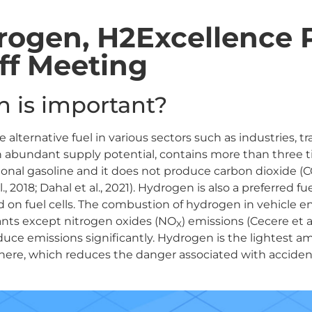
ogen, H2Excellence P
ff Meeting
 is important?
ive alternative fuel in various sectors such as industries, 
 an abundant supply potential, contains more than three
ional gasoline and it does not produce carbon dioxide (
2018; Dahal et al., 2021). Hydrogen is also a preferred fue
d on fuel cells. The combustion of hydrogen in vehicle 
ants except nitrogen oxides (NO
) emissions (Cecere et al
X
duce emissions significantly. Hydrogen is the lightest a
phere, which reduces the danger associated with acciden