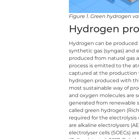
Figure 1. Green hydrogen va
Hydrogen pro
Hydrogen can be produced via
synthetic gas (syngas) and ele
produced from natural gas a
process is emitted to the atm
captured at the production f
hydrogen produced with this m
most sustainable way of pro
and oxygen molecules are sep
generated from renewable s
called green hydrogen (Richel
required for the electrolysi
are alkaline electrolysers 
electrolyser cells (SOECs) a