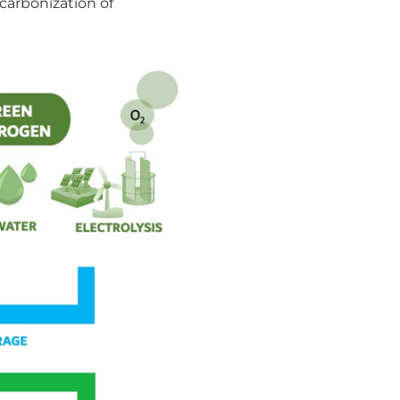
ecarbonization of