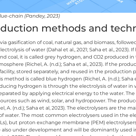
lue-chain (Pandey, 2023)
duction methods and techn
 gasification of coal, natural gas, and biomass, followe
ctrolysis of water (Dahal et al., 2021; Saha et al., 2023). I
nd coal, it is called grey hydrogen, and CO2 produced in
osphere (Richel, A. (n.d.); Saha et al., 2023). If the produ
acility, stored separately, and reused in the production 
ethod is called blue hydrogen (Richel, A. (n.d.); Saha et
ducing hydrogen is through the electrolysis of water i
arated by applying electrical energy to the water. The u
ources such as wind, solar, and hydropower. The produ
, A. (n.d.); Saha et al, 2023). The electrolysers are the m
s of water. The most common electrolysers used in the ele
(AELs), but proton exchange membrane (PEM) electrolysers
re also under development and will be dominantly used i