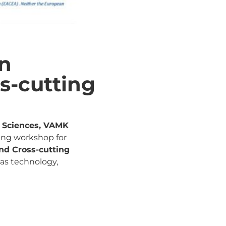
en
s-cutting
d Sciences, VAMK
ining workshop for
nd Cross-cutting
 as technology,