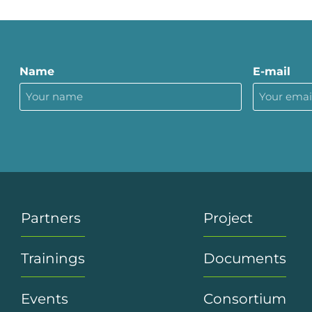
Name
E-mail
Partners
Project
Trainings
Documents
Events
Consortium