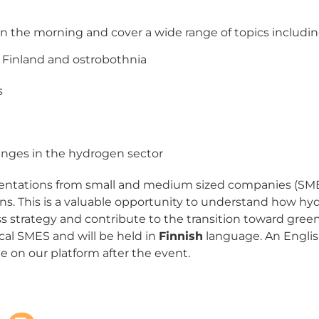
 in the morning and cover a wide range of topics includin
Finland and ostrobothnia
s
enges in the hydrogen sector
entations from small and medium sized companies (SMEs
ns. This is a valuable opportunity to understand how h
s strategy and contribute to the transition toward gree
ocal SMES and will be held in
Finnish
language. An Englis
le on our platform after the event.