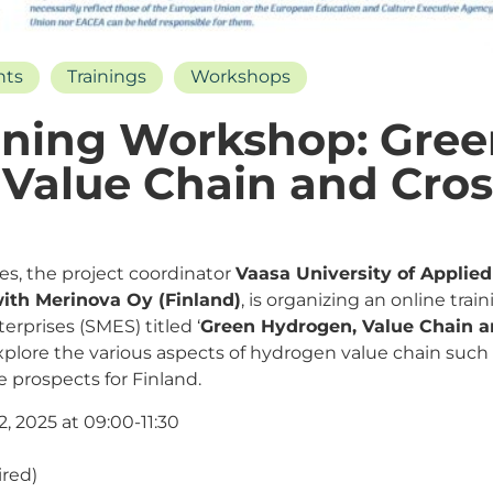
nts
Trainings
Workshops
ining Workshop: Gre
Value Chain and Cros
ties, the project coordinator
Vaasa University of Applie
 with Merinova Oy (Finland)
, is organizing an online tra
rprises (SMES) titled ‘
Green Hydrogen, Value Chain a
explore the various aspects of hydrogen value chain such
e prospects for Finland.
, 2025 at 09:00-11:30
ired)