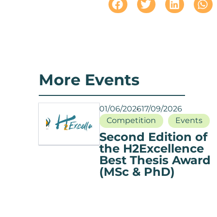
More Events
01/06/2026
17/09/2026
Competition
Events
Second Edition of
the H2Excellence
Best Thesis Award
(MSc & PhD)