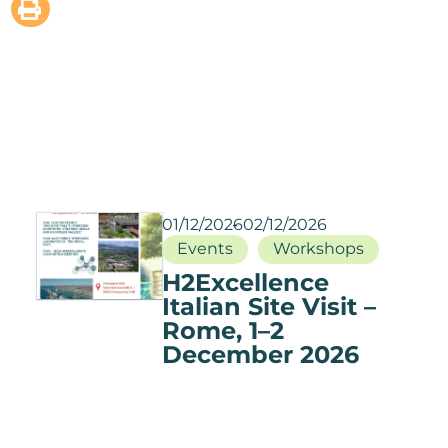
01/12/2026
02/12/2026
Events
Workshops
H2Excellence
Italian Site Visit –
Rome, 1–2
December 2026