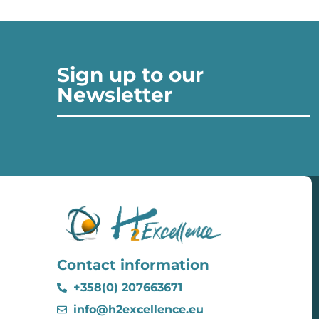
Sign up to our
Newsletter
Contact information
+358(0) 207663671
info@h2excellence.eu