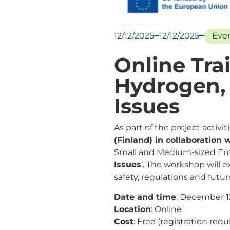
12/12/2025
12/12/2025
Eve
Online Tra
Hydrogen, 
Issues
As part of the project activi
(Finland) in collaboration
Small and Medium-sized Ente
Issues
‘. The workshop will 
safety, regulations and futur
Date and time
: December 12
Location
: Online
Cost
: Free (registration requ