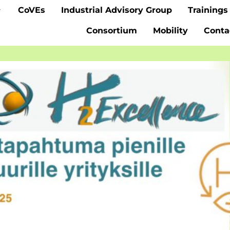
CoVEs
Industrial Advisory Group
Trainings
Consortium
Mobility
Conta