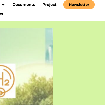
Documents
Project
Newsletter
ct