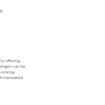
g:
) offering
ydrogen can be
n energy.
h-translated