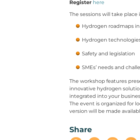
Register
here
The sessions will take place
Hydrogen roadmaps in 
Hydrogen technologie
Safety and legislation
SMEs’ needs and chall
The workshop features pres
innovative hydrogen solutio
integrated into your busines
The event is organized for l
version will be made availab
Share