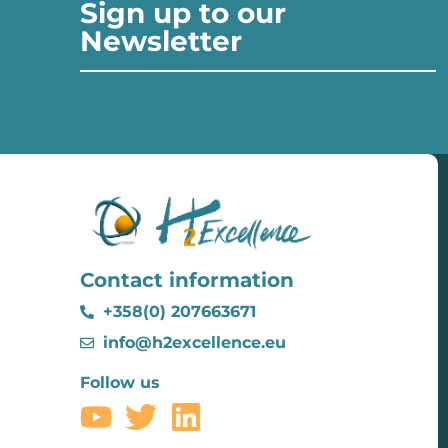
Sign up to our
Newsletter
Contact information
+358(0) 207663671
info@h2excellence.eu
Follow us