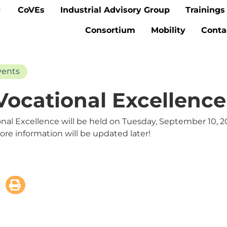
CoVEs
Industrial Advisory Group
Trainings
Consortium
Mobility
Conta
vents
ocational Excellence
onal Excellence will be held on Tuesday, September 10, 2
More information will be updated later!