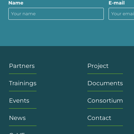
Name
E-mail
Partners
Project
Trainings
Documents
Events
Consortium
News
Contact