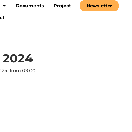
Documents
Project
Newsletter
ct
 2024
024, from 09:00