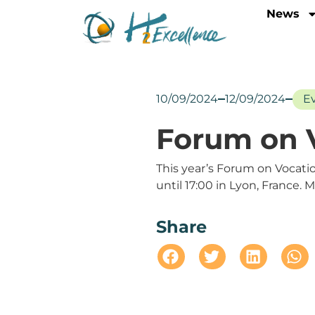
News
10/09/2024
12/09/2024
E
Forum on V
This year’s Forum on Vocati
until 17:00 in Lyon, France. 
Share