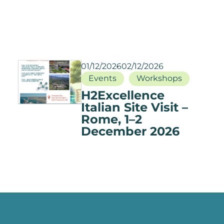
01/12/2026
02/12/2026
Events
Workshops
H2Excellence
Italian Site Visit –
Rome, 1–2
December 2026