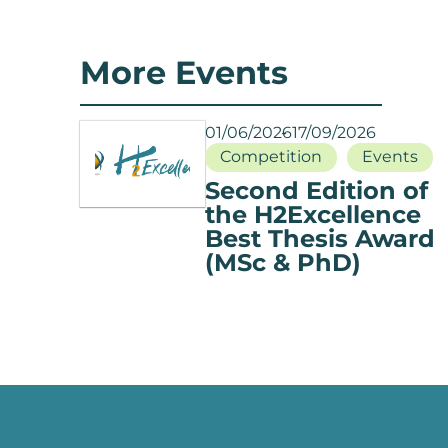
More Events
01/06/2026
17/09/2026
Competition
Events
Second Edition of
the H2Excellence
Best Thesis Award
(MSc & PhD)